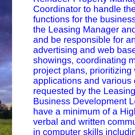
Coordinator to handle the
functions for the busines
the Leasing Manager an
and be responsible for a
advertising and web bas
showings, coordinating 
project plans, prioritizin
applications and various 
requested by the Leasin
Business Development Lea
have a minimum of a Hig
verbal and written commun
in computer skills includ