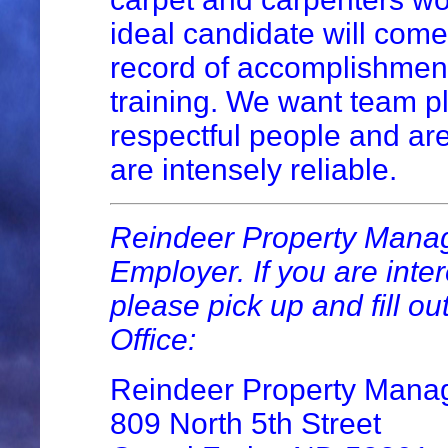
ideal candidate will come
record of accomplishment
training. We want team p
respectful people and are
are intensely reliable.
Reindeer Property Manag
Employer. If you are inter
please pick up and fill ou
Office:
Reindeer Property Man
809 North 5th Street