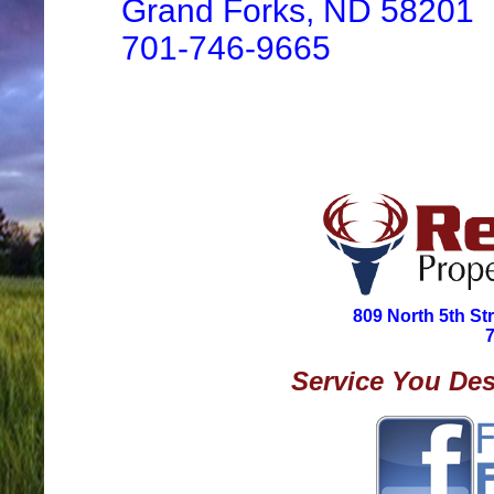
Grand Forks, ND 58201
701-746-9665
809 North 5th St
Service You Des