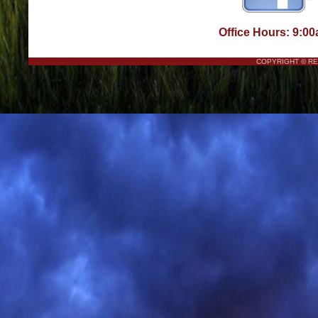
Office Hours: 9:00
COPYRIGHT © R