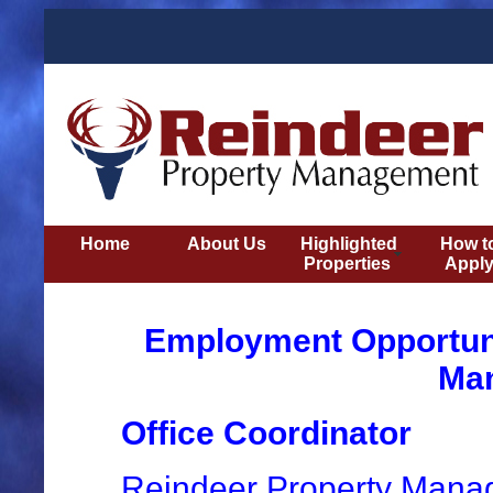
Home
About Us
Highlighted
How t
Properties
Appl
Employment Opportuni
Ma
Office Coordinator
Reindeer Property Manage