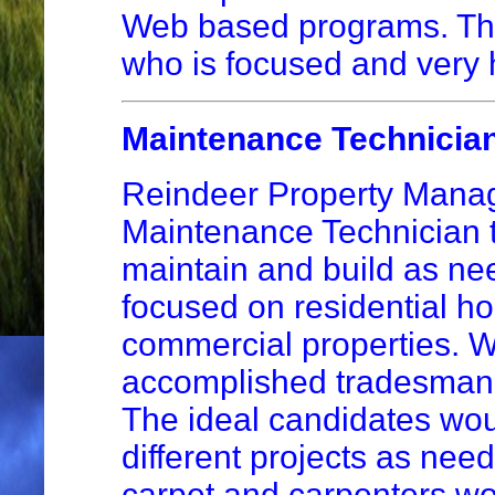
Web based programs. This
who is focused and very 
Maintenance Technicia
Reindeer Property Managem
Maintenance Technician t
maintain and build as ne
focused on residential h
commercial properties. We
accomplished tradesman, 
The ideal candidates woul
different projects as nee
carpet and carpenters wo