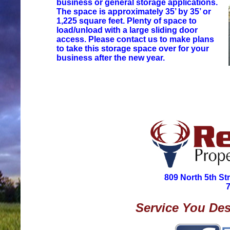
business or general storage applications.
The space is approximately 35’ by 35’ or
1,225 square feet. Plenty of space to
load/unload with a large sliding door
access. Please contact us to make plans
to take this storage space over for your
business after the new year.
809 North 5th St
Service You Des