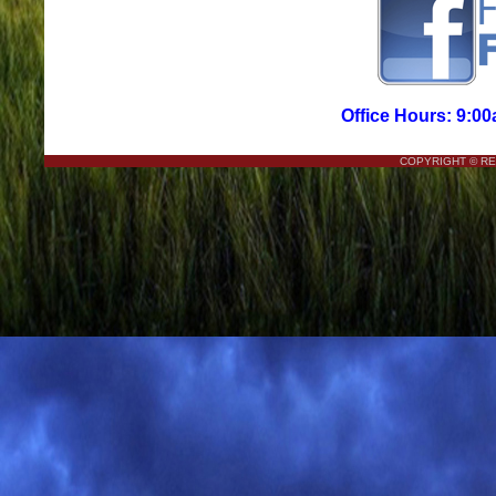
Office Hours: 9:00
COPYRIGHT © R