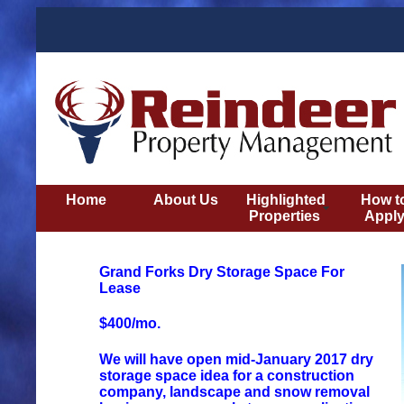
Home
About Us
Highlighted
How t
Properties
Appl
Grand Forks Dry Storage Space For
Lease
$400/mo.
We will have open mid-January 2017 dry
storage space idea for a construction
company, landscape and snow removal